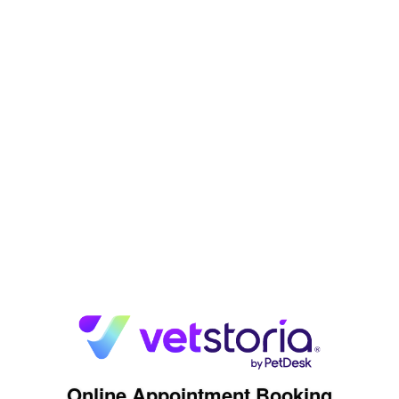
Online Appointment Booking