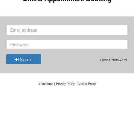
Sign in
Reset Password
©
Vetstoria
|
Privacy Policy
|
Cookie Policy